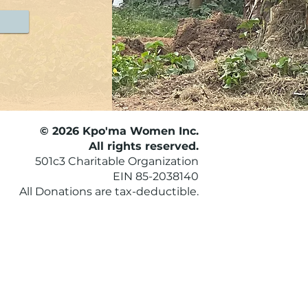
© 2026 Kpo'ma Women Inc.
All rights reserved.
501c3 Charitable Organization
EIN 85-2038140
All Donations are tax-deductible.