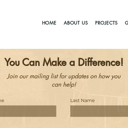
HOME
ABOUT US
PROJECTS
G
You Can Make a Difference!
Join our mailing list for updates on how you
can help!
me
Last Name