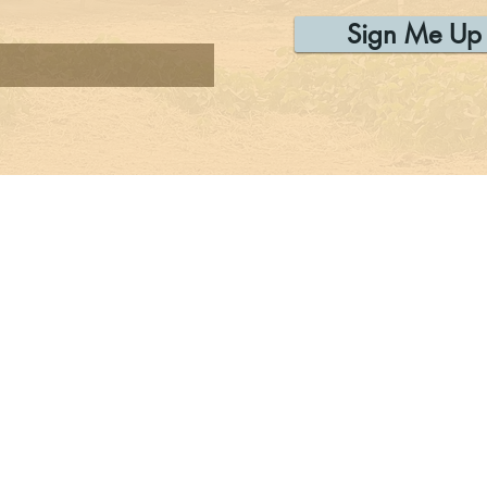
Sign Me Up