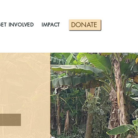
DONATE
ET INVOLVED
IMPACT