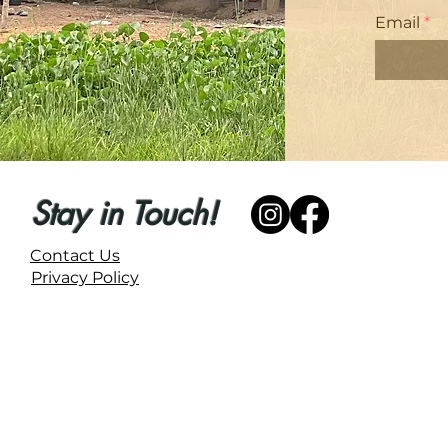
Email
Stay in Touch!
Contact Us
Privacy Policy