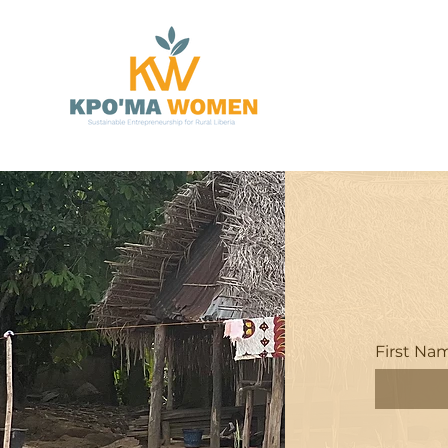
First Na