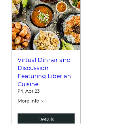
Virtual Dinner and
Discussion
Featuring Liberian
Cuisine
Fri, Apr 23
More info
Details