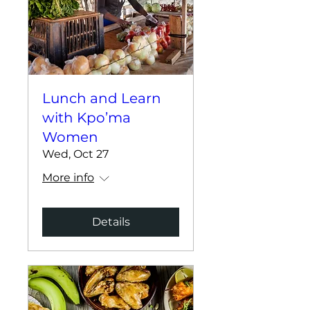
Lunch and Learn
with Kpo’ma
Women
Wed, Oct 27
More info
Details