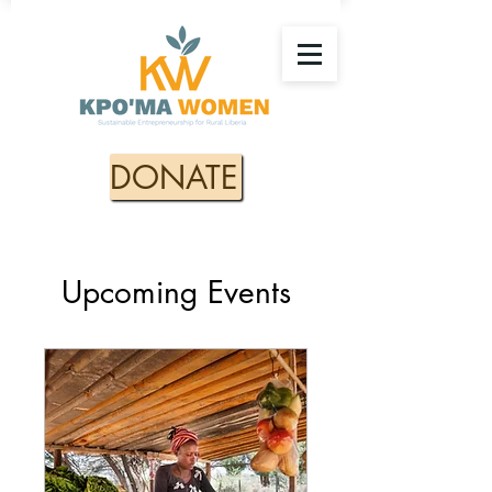
DONATE
Upcoming Events